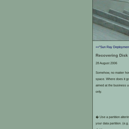
<<"Sun Ray Deployment
Recovering Disk
28 August 2006
Somehow, no matter how
space. Where does it g
aimed at the business 
only.
� Use a partition alterin
your data partition. (e.