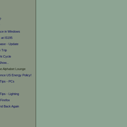
?
r
ace in Windows
 at IS195
base - Update
e Trip
ht Cycle
Show...
he Alphabet Lounge
uence US Energy Policy!
 Tips - PCs
Tips - Lighting
 Firefox
and Back Again