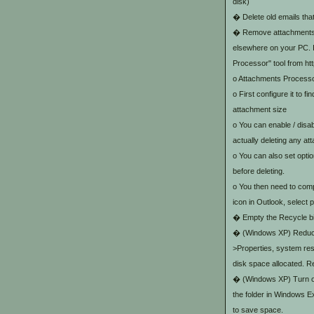
disk)
� Delete old emails that
� Remove attachments fr
elsewhere on your PC. I
Processor" tool from h
o Attachments Processor
o First configure it to 
attachment size
o You can enable / disab
actually deleting any at
o You can also set opti
before deleting.
o You then need to compr
icon in Outlook, select
� Empty the Recycle b
� (Windows XP) Reduce
>Properties, system rest
disk space allocated. R
� (Windows XP) Turn on 
the folder in Windows E
to save space.