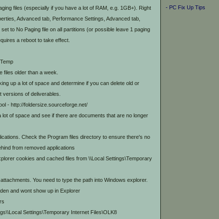
- PC Fix Up Tips
ing files (especially if you have a lot of RAM, e.g. 1GB+). Right
erties, Advanced tab, Performance Settings, Advanced tab,
et to No Paging file on all partitions (or possible leave 1 paging
quires a reboot to take effect.
s\Temp
e files older than a week.
ng up a lot of space and determine if you can delete old or
t versions of deliverables.
tool - http://foldersize.sourceforge.net/
 a lot of space and see if there are documents that are no longer
ications. Check the Program files directory to ensure there's no
behind from removed applications
xplorer cookies and cached files from
\
\Local Settings\Temporary
ttachments. You need to type the path into Windows explorer.
idden and wont show up in Explorer
rs
gs\
\Local Settings\Temporary Internet Files\OLK8