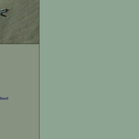
Band!