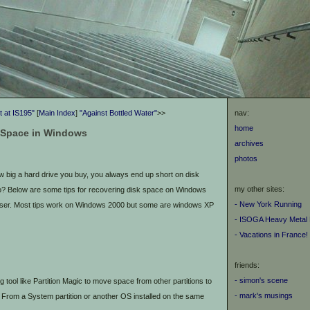
 at IS195"
[
Main Index
]
"Against Bottled Water"
>>
nav:
home
 Space in Windows
archives
photos
 big a hard drive you buy, you always end up short on disk
my other sites:
o? Below are some tips for recovering disk space on Windows
- New York Running
user. Most tips work on Windows 2000 but some are windows XP
- ISOGA Heavy Metal 
- Vacations in France!
friends:
- simon's scene
g tool like Partition Magic to move space from other partitions to
- mark's musings
g. From a System partition or another OS installed on the same