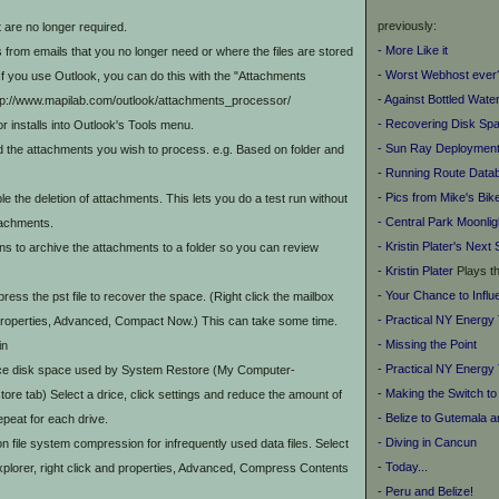
previously:
 are no longer required.
- More Like it
om emails that you no longer need or where the files are stored
- Worst Webhost ever
f you use Outlook, you can do this with the "Attachments
- Against Bottled Wate
ttp://www.mapilab.com/outlook/attachments_processor/
- Recovering Disk Sp
 installs into Outlook's Tools menu.
- Sun Ray Deployment
find the attachments you wish to process. e.g. Based on folder and
- Running Route Data
- Pics from Mike's Bik
le the deletion of attachments. This lets you do a test run without
- Central Park Moonlig
tachments.
- Kristin Plater's
Next 
ons to archive the attachments to a folder so you can review
-
Kristin Plater
Plays t
- Your Chance to Infl
ess the pst file to recover the space. (Right click the mailbox
- Practical NY Energy
 properties, Advanced, Compact Now.) This can take some time.
- Missing the Point
in
- Practical NY Energy 
 disk space used by System Restore (My Computer-
- Making the Switch to
ore tab) Select a drice, click settings and reduce the amount of
- Belize to Gutemala 
epeat for each drive.
- Diving in Cancun
file system compression for infrequently used data files. Select
- Today...
xplorer, right click and properties, Advanced, Compress Contents
- Peru and Belize!