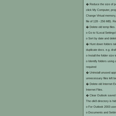
� Reduce the size of pag
click My Computer, prop
Change Virtual memory, s
file of 128 - 256 MB). Re
� Delete old temp files.
o Go to
\
\Local Setting
o Sort by date and delet
� Hunt down folders taki
duplicate docs. e.g. draf
o Install the folder size 
o Identify folders using
required
� Uninstall unused appl
unnecessary files left 
� Delete old Internet E
Internet Files.
� Clear Outlook saved a
The olk8 directory is h
o For Outlook 2003 use
o Documents and Settin