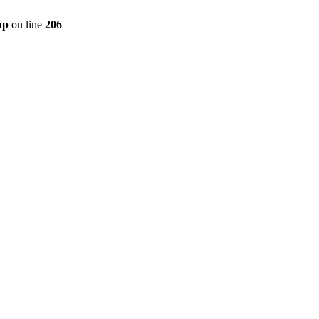
hp
on line
206