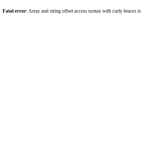
Fatal error
: Array and string offset access syntax with curly braces 