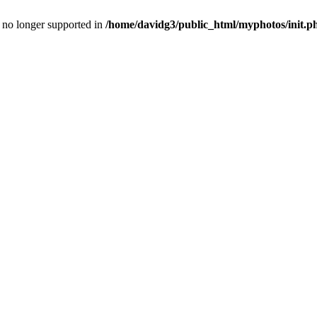
is no longer supported in
/home/davidg3/public_html/myphotos/init.p