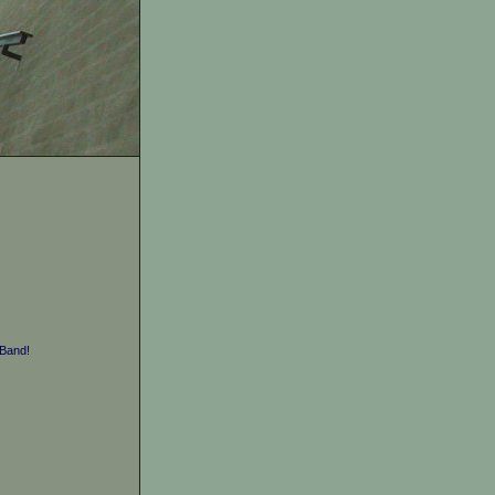
Band!