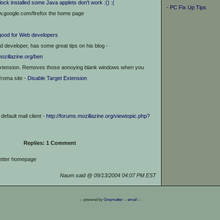
lock installed some Java applets don't work :() :(
- PC Fix Up Tips
w.google.com/firefox the home page
good for Web developers
ad developer, has some great tips on his blog -
mozillazine.org/ben
xtension. Removes those annoying blank windows when you
froma site -
Disable Target Extension
default mail client -
http://forums.mozillazine.org/viewtopic.php?
Replies: 1 Comment
better homepage
Naum said @ 09/13/2004 04:07 PM EST
-- powered by
Greymatter
--
email
--