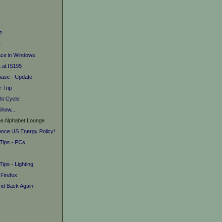
?
r
ace in Windows
 at IS195
base - Update
e Trip
ht Cycle
Show...
he Alphabet Lounge
uence US Energy Policy!
 Tips - PCs
Tips - Lighting
 Firefox
and Back Again