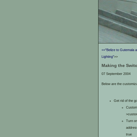
<<"Belize to Gutemala 
Lighting"
>>
Making the Switc
07 September 2004
Below are the customiz
Get rid of the 
Customi
>custom
Turn on
address
true