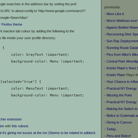
gle searches in the address bar by setting the pref
previously:
d.URL' in about:config to 'http://www.google.com/search?
- More Like it
oogle+Search&q='
- Worst Webhost ever
for Firefox theme
- Against Bottled Wate
 inactive tab colour by adding the following to the
- Recovering Disk Sp
ile inside your user profile directory:
- Sun Ray Deployment
- Running Route Data
b {
- Pics from Mike's Bik
		color: GrayText !important;
- Central Park Moonlig
		background-color: Menu !important;
- Kristin Plater's
Next 
-
Kristin Plater
Plays t
- Your Chance to Infl
ab[selected="true"] {
- Practical NY Energy
		color: MenuText !important;
- Missing the Point
		background-color: Menu !important;
- Practical NY Energy 
- Making the Switch to
- Belize to Gutemala 
cher extension
- Diving in Cancun
ion
with
this ruleset.
- Today...
ut it's giving me issues at the mo (Seems to be related to adblock.
- Peru and Belize!