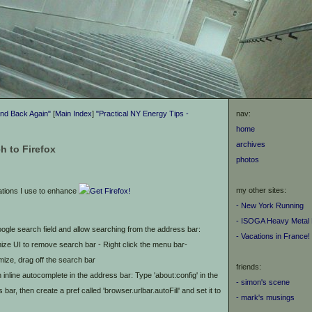
and Back Again"
[
Main Index
]
"Practical NY Energy Tips -
nav:
home
archives
h to Firefox
photos
my other sites:
ations I use to enhance
- New York Running
- ISOGA Heavy Metal 
google search field and allow searching from the address bar:
- Vacations in France!
ze UI to remove search bar - Right click the menu bar-
ize, drag off the search bar
friends:
 inline autocomplete in the address bar: Type 'about:config' in the
- simon's scene
 bar, then create a pref called 'browser.urlbar.autoFill' and set it to
- mark's musings