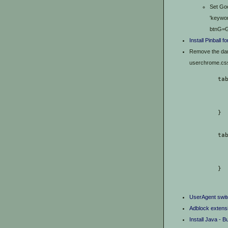
Set Goo
'keywor
btnG=G
Install Pinball 
Remove the dark
userchrome.css f
	ta
	} 
	t
	}
UserAgent swit
Adblock extens
Install Java - B