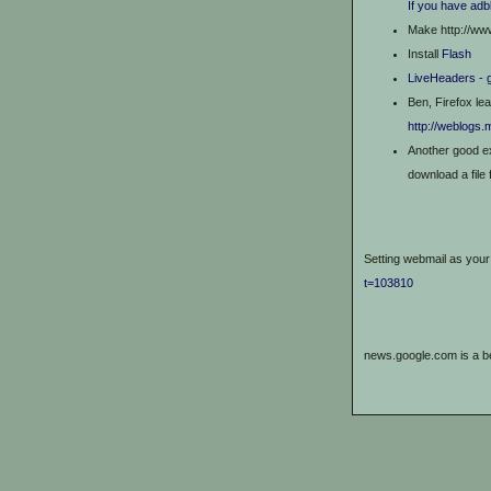
If you have adb
Make http://ww
Install
Flash
LiveHeaders - 
Ben, Firefox le
http://weblogs.
Another good e
download a file 
Setting webmail as your 
t=103810
news.google.com is a 